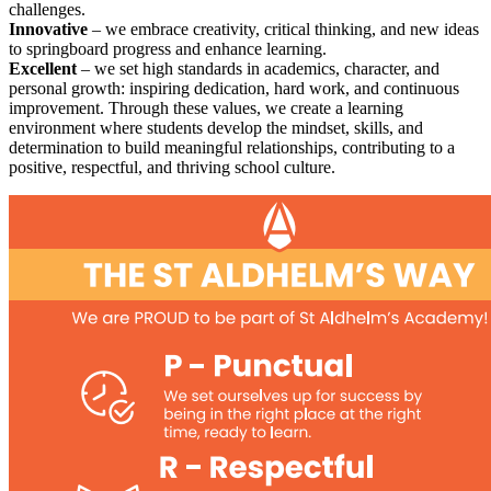
challenges.
Innovative
– we embrace creativity, critical thinking, and new ideas
to springboard progress and enhance learning.
Excellent
– we set high standards in academics, character, and
personal growth: inspiring dedication, hard work, and continuous
improvement. Through these values, we create a learning
environment where students develop the mindset, skills, and
determination to build meaningful relationships, contributing to a
positive, respectful, and thriving school culture.