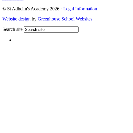
© St Adhelm's Academy 2026 ·
Legal Information
Website design
by
Greenhouse School Websites
Search site