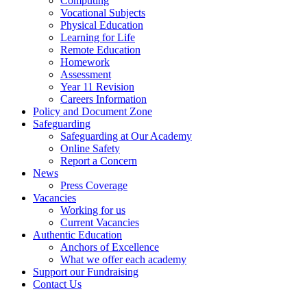
Computing
Vocational Subjects
Physical Education
Learning for Life
Remote Education
Homework
Assessment
Year 11 Revision
Careers Information
Policy and Document Zone
Safeguarding
Safeguarding at Our Academy
Online Safety
Report a Concern
News
Press Coverage
Vacancies
Working for us
Current Vacancies
Authentic Education
Anchors of Excellence
What we offer each academy
Support our Fundraising
Contact Us