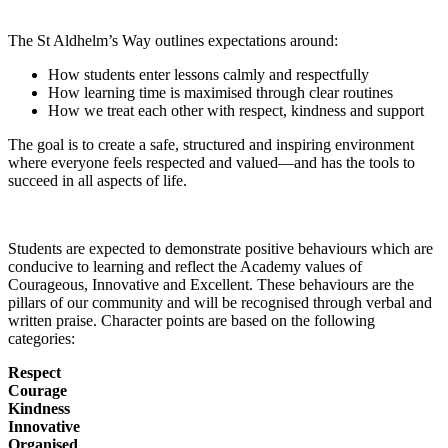
The St Aldhelm’s Way outlines expectations around:
How students enter lessons calmly and respectfully
How learning time is maximised through clear routines
How we treat each other with respect, kindness and support
The goal is to create a safe, structured and inspiring environment
where everyone feels respected and valued—and has the tools to
succeed in all aspects of life.
Students are expected to demonstrate positive behaviours which are
conducive to learning and reflect the Academy values of
Courageous, Innovative and Excellent. These behaviours are the
pillars of our community and will be recognised through verbal and
written praise. Character points are based on the following
categories:
Respect
Courage
Kindness
Innovative
Organised