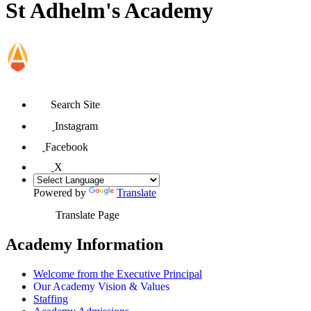
St Adhelm's Academy
Search Site
Instagram
Facebook
X
Powered by
Translate
Translate Page
Academy Information
Welcome from the Executive Principal
Our Academy Vision & Values
Staffing