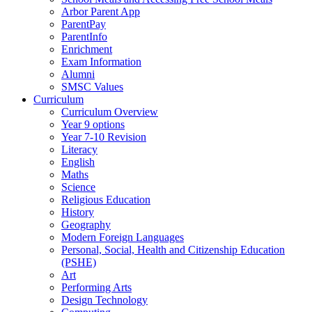
Arbor Parent App
ParentPay
ParentInfo
Enrichment
Exam Information
Alumni
SMSC Values
Curriculum
Curriculum Overview
Year 9 options
Year 7-10 Revision
Literacy
English
Maths
Science
Religious Education
History
Geography
Modern Foreign Languages
Personal, Social, Health and Citizenship Education
(PSHE)
Art
Performing Arts
Design Technology