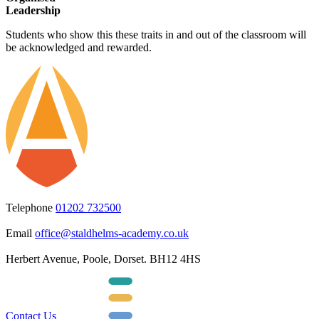
Leadership
Students who show this these traits in and out of the classroom will
be acknowledged and rewarded.
Telephone
01202 732500
Email
office@staldhelms-academy.co.uk
Herbert Avenue, Poole, Dorset. BH12 4HS
Contact Us