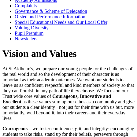
Academy Admissions
Complaints
Governance & Scheme of Delegation
Ofsted and Performance Information
Special Educational Needs and Our Local Offer
Valuing Diversity
Pupil Premium
Newsletters
Vision and Values
At St Aldhelm's,
we prepare our young people for the challenges of
the real world and so the development of their character is as
important as their academic outcomes. We want our students to
leave us as confident, respectful and kind members of society so that
they can flourish in any path of life they choose. We focus on our
Trust wide core values of
Courageous, Innovative and
Excellent
as these values sum up our ethos as a community and give
our students a clear identity - not just for their time with us but, more
importantly, well beyond it, into their careers and their everyday
lives.
Courageous
– we foster confidence, grit, and integrity: encouraging
students to take risks, stand up for their beliefs, persevere through