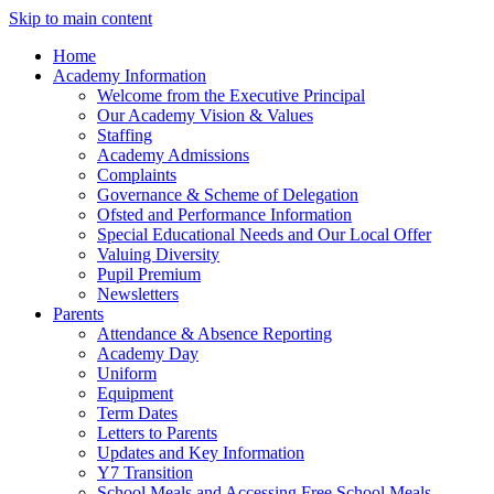
Skip to main content
Home
Academy Information
Welcome from the Executive Principal
Our Academy Vision & Values
Staffing
Academy Admissions
Complaints
Governance & Scheme of Delegation
Ofsted and Performance Information
Special Educational Needs and Our Local Offer
Valuing Diversity
Pupil Premium
Newsletters
Parents
Attendance & Absence Reporting
Academy Day
Uniform
Equipment
Term Dates
Letters to Parents
Updates and Key Information
Y7 Transition
School Meals and Accessing Free School Meals